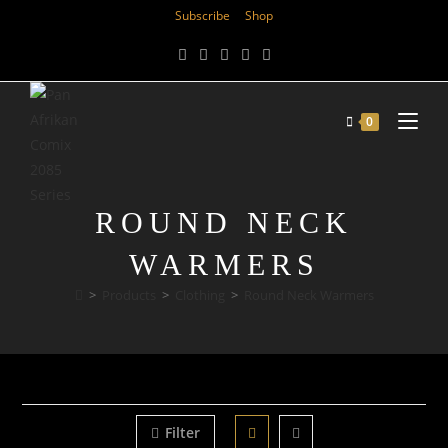
Subscribe
Shop
0
ROUND NECK
WARMERS
>
Products
>
Clothing
>
Round Neck Warmers
Filter