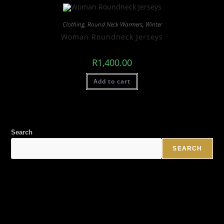
Clothing
,
Round Neck Warmers
,
Winter
Woman Roundneck Jerseys
R
1,400.00
Add to cart
Search
SEARCH