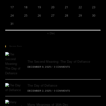
17
18
19
20
21
22
23
24
25
26
27
28
29
30
31
« Dec
Recent Posts
The Second Meaning: The Day of Defiance
DECEMBER 9, 2025
/
0 COMMENTS
The Day of Defiance
DECEMBER 2, 2025
/
0 COMMENTS
Many Meanings of 16th Dec