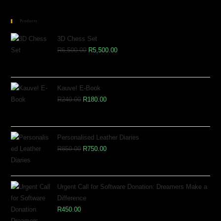
Products
3D Chess Set
R
6,500.00
R
5,500.00
Kauve! E-Book
R
240.00
R
180.00
Personalised Leather Diaries
R
850.00
R
750.00
Urgent Call for Software Donation: Dreamers Make a
Difference
R
450.00