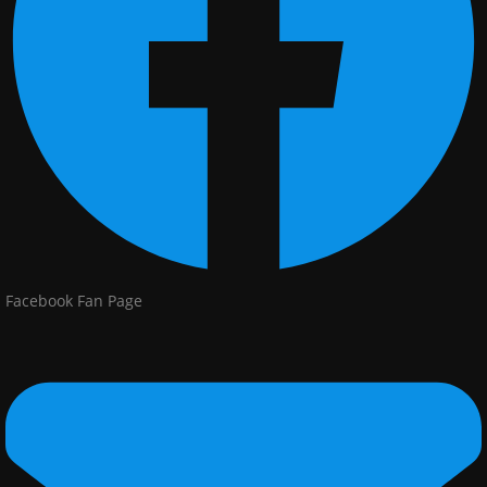
Facebook Fan Page