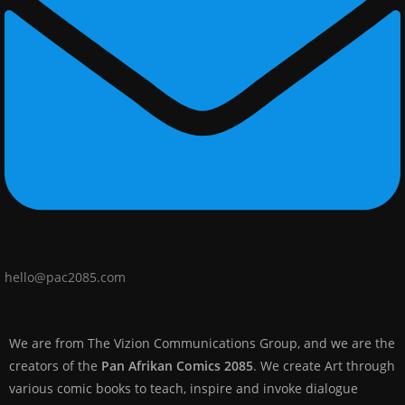
hello@pac2085.com
We are from The Vizion Communications Group, and we are the
creators of the
Pan Afrikan Comics 2085
. We create Art through
various comic books to teach, inspire and invoke dialogue