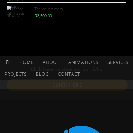
Tecboe Artworks
R
3,500.00
HOME
ABOUT
ANIMATIONS
SERVICES
Click here to view our portfolio.
PROJECTS
BLOG
CONTACT
CLICK HERE