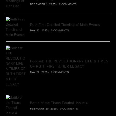
DECEMBER 1, 2025
/
0 COMMENTS
Ruth First Detailed Timeline of Main Events
MAY 22, 2025
/
0 COMMENTS
Podcast: THE REVOLUTIONARY LIFE & TIMES
OF RUTH FIRST & HER LEGACY
MAY 22, 2025
/
0 COMMENTS
Battle of the Titans Football Issue 4
FEBRUARY 20, 2025
/
0 COMMENTS