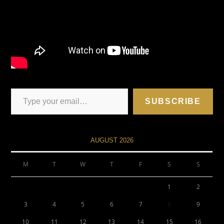
SUBSCRIBE
AUGUST 2026
M
T
W
T
F
S
S
1
2
3
4
5
6
7
8
9
10
11
12
13
14
15
16