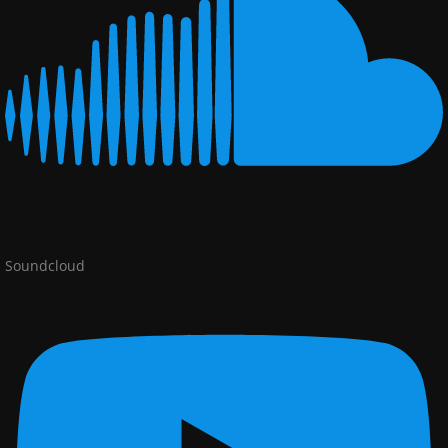
Soundcloud