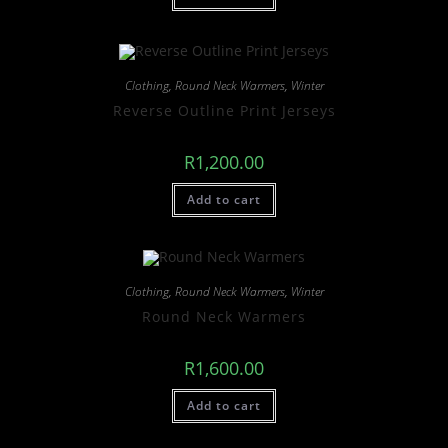
Clothing
,
Round Neck Warmers
,
Winter
Reverse Outline Print Jerseys
R
1,200.00
Add to cart
Clothing
,
Round Neck Warmers
,
Winter
Round Neck Warmers
R
1,600.00
Add to cart