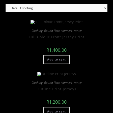
Clothing
,
Round Neck Warmers
,
Winter
Full Colour Front Jersey Print
R
1,400.00
Add to cart
Clothing
,
Round Neck Warmers
,
Winter
Outline Print Jerseys
R
1,200.00
Add to cart