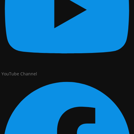
YouTube Channel